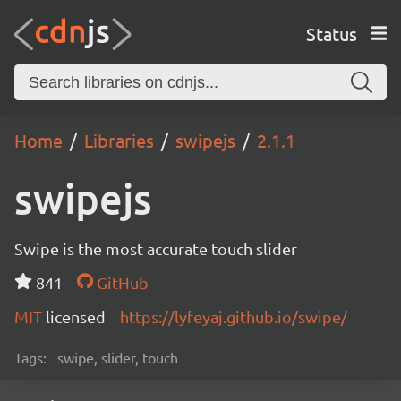
Status
Home
Libraries
swipejs
2.1.1
swipejs
Swipe is the most accurate touch slider
841
GitHub
MIT
licensed
https://lyfeyaj.github.io/swipe/
Tags:
swipe, slider, touch