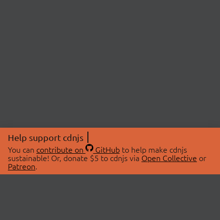
Help support cdnjs
You can
contribute on
GitHub
to help make cdnjs
sustainable! Or, donate $5 to cdnjs via
Open Collective
or
Patreon
.