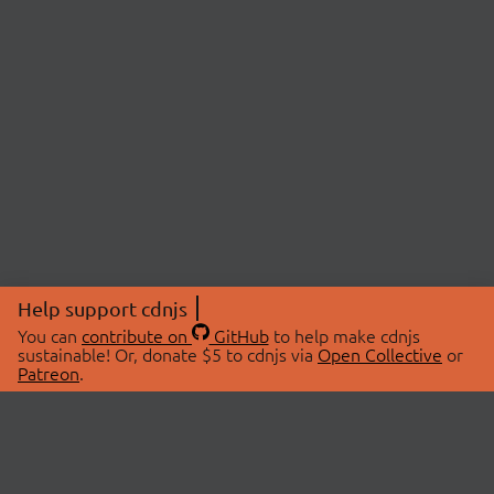
Help support cdnjs
You can
contribute on
GitHub
to help make cdnjs
sustainable! Or, donate $5 to cdnjs via
Open Collective
or
Patreon
.