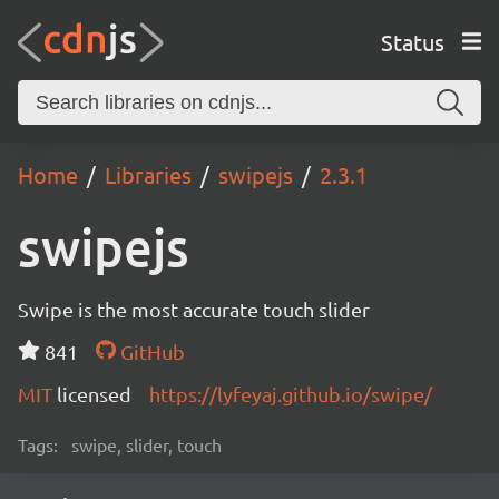
Status
Home
Libraries
swipejs
2.3.1
swipejs
Swipe is the most accurate touch slider
841
GitHub
MIT
licensed
https://lyfeyaj.github.io/swipe/
Tags:
swipe, slider, touch