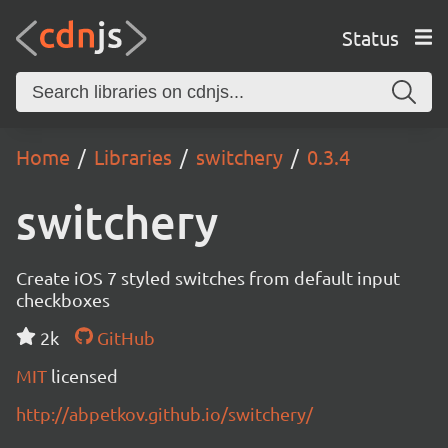
Status
Home
Libraries
switchery
0.3.4
switchery
Create iOS 7 styled switches from default input
checkboxes
2k
GitHub
MIT
licensed
http://abpetkov.github.io/switchery/