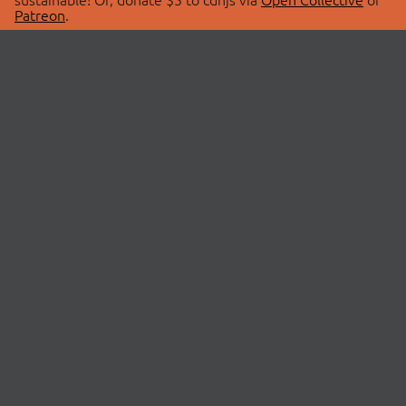
Patreon
.
© 2026 cdnjs.
ABOUT
LIBRARIES
About Us
Search Libraries
Swag Store
API Documentation
Community Discussions
STATUS
OpenCollective
Status Page
Patreon
cdnjsStatus on Twitter
CDN Network Map
SPONSORS