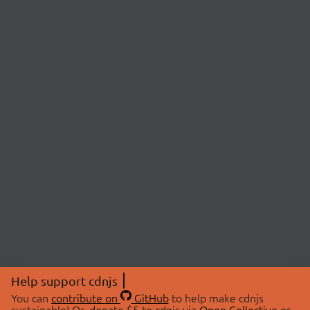
Help support cdnjs
You can
contribute on
GitHub
to help make cdnjs
sustainable! Or, donate $5 to cdnjs via
Open Collective
or