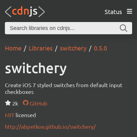
Status
Home
Libraries
switchery
0.5.0
switchery
Create iOS 7 styled switches from default input
checkboxes
2k
GitHub
MIT
licensed
http://abpetkov.github.io/switchery/