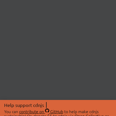
Help support cdnjs
You can
contribute on
GitHub
to help make cdnjs
sustainable! Or, donate $5 to cdnjs via
Open Collective
or