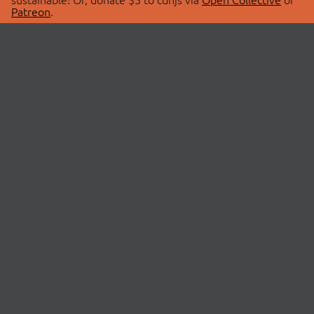
Patreon
.
© 2026 cdnjs.
ABOUT
LIBRARIES
About Us
Search Libraries
Swag Store
API Documentation
Community Discussions
STATUS
OpenCollective
Status Page
Patreon
cdnjsStatus on Twitter
CDN Network Map
SPONSORS