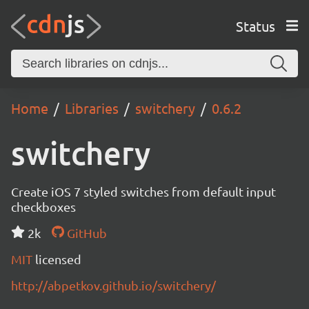
Status
Home
Libraries
switchery
0.6.2
switchery
Create iOS 7 styled switches from default input
checkboxes
2k
GitHub
MIT
licensed
http://abpetkov.github.io/switchery/