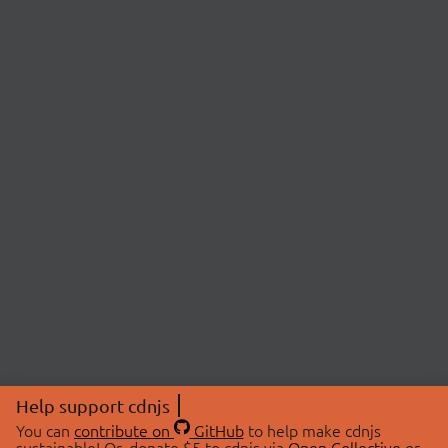
Help support cdnjs
You can
contribute on
GitHub
to help make cdnjs
sustainable! Or, donate $5 to cdnjs via
Open Collective
or