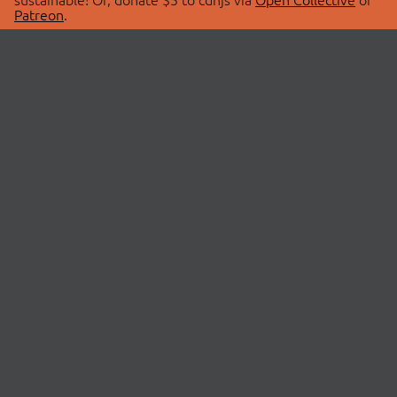
Patreon
.
© 2026 cdnjs.
ABOUT
LIBRARIES
About Us
Search Libraries
Swag Store
API Documentation
Community Discussions
STATUS
OpenCollective
Status Page
Patreon
cdnjsStatus on Twitter
CDN Network Map
SPONSORS