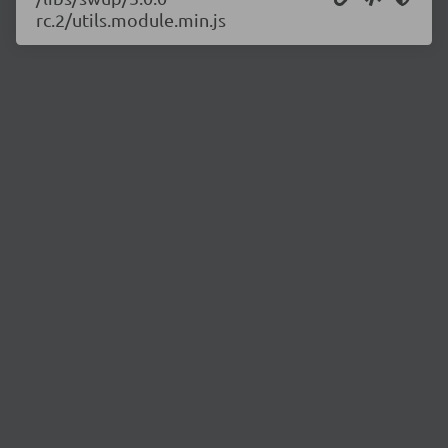
rc.2/utils.module.min.js