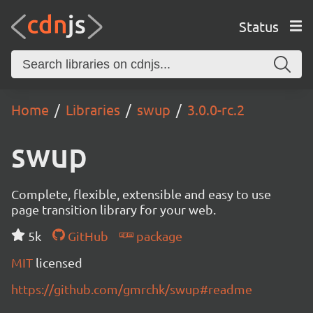
Status
Home
Libraries
swup
3.0.0-rc.2
swup
Complete, flexible, extensible and easy to use
page transition library for your web.
5k
GitHub
package
MIT
licensed
https://github.com/gmrchk/swup#readme