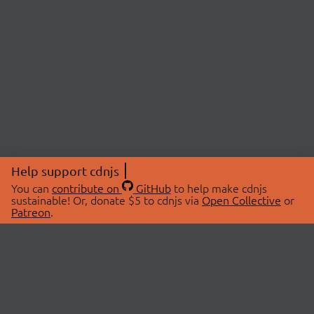
Help support cdnjs
You can
contribute on
GitHub
to help make cdnjs
sustainable! Or, donate $5 to cdnjs via
Open Collective
or
Patreon
.
© 2026 cdnjs.