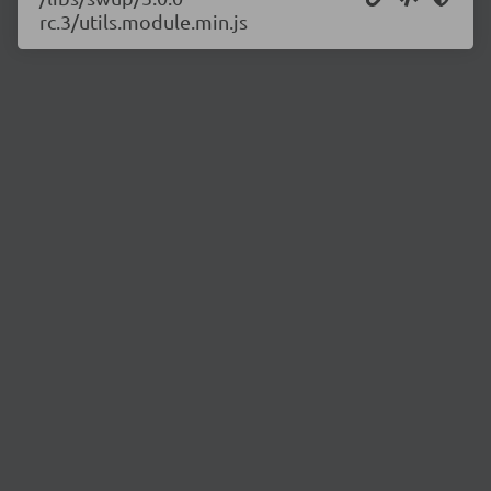
rc.3/utils.module.min.js