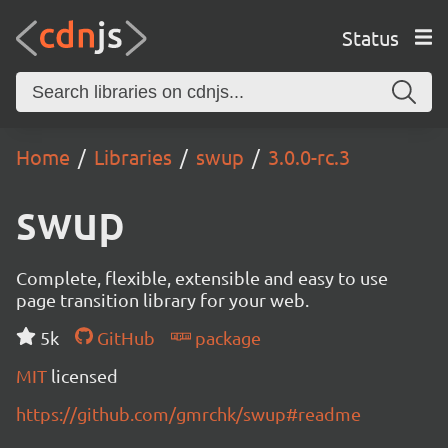
Status
Home
Libraries
swup
3.0.0-rc.3
swup
Complete, flexible, extensible and easy to use
page transition library for your web.
5k
GitHub
package
MIT
licensed
https://github.com/gmrchk/swup#readme