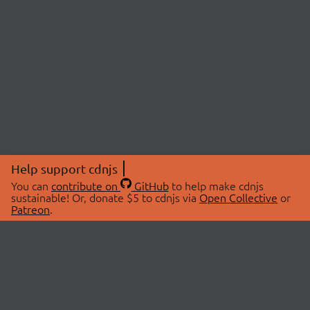
Help support cdnjs
You can
contribute on
GitHub
to help make cdnjs
sustainable! Or, donate $5 to cdnjs via
Open Collective
or
Patreon
.
© 2026 cdnjs.