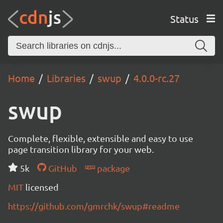
Status
Home
Libraries
swup
4.0.0-rc.27
swup
Complete, flexible, extensible and easy to use
page transition library for your web.
5k
GitHub
package
MIT
licensed
https://github.com/gmrchk/swup#readme