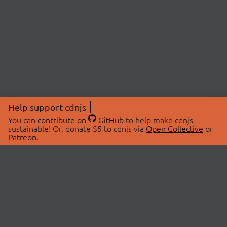
Help support cdnjs
You can
contribute on
GitHub
to help make cdnjs
sustainable! Or, donate $5 to cdnjs via
Open Collective
or
Patreon
.
© 2026 cdnjs.
ABOUT
LIBRARIES