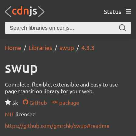
Status
Home
Libraries
swup
4.3.3
swup
Complete, flexible, extensible and easy to use
page transition library for your web.
5k
GitHub
package
MIT
licensed
https://github.com/gmrchk/swup#readme