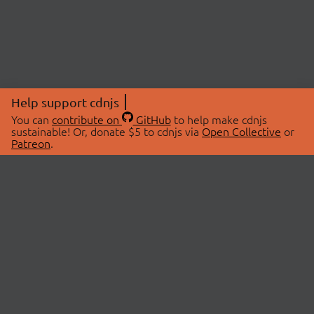
Help support cdnjs
You can
contribute on
GitHub
to help make cdnjs
sustainable! Or, donate $5 to cdnjs via
Open Collective
or
Patreon
.
© 2026 cdnjs.
ABOUT
LIBRARIES
About Us
Search Libraries
Swag Store
API Documentation