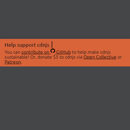
Help support cdnjs
You can
contribute on
GitHub
to help make cdnjs
sustainable! Or, donate $5 to cdnjs via
Open Collective
or
Patreon
.
© 2026 cdnjs.
ABOUT
LIBRARIES
About Us
Search Libraries