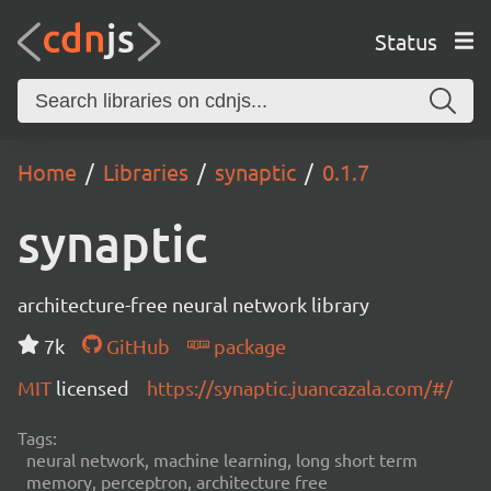
Status
Home
Libraries
synaptic
0.1.7
synaptic
architecture-free neural network library
7k
GitHub
package
MIT
licensed
https://synaptic.juancazala.com/#/
Tags:
neural network, machine learning, long short term
memory, perceptron, architecture free