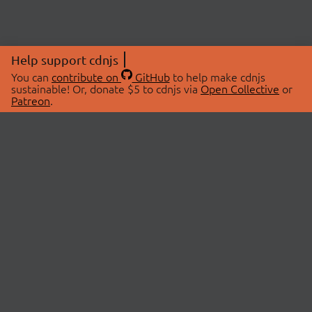
Help support cdnjs
You can
contribute on
GitHub
to help make cdnjs
sustainable! Or, donate $5 to cdnjs via
Open Collective
or
Patreon
.
© 2026 cdnjs.
ABOUT
LIBRARIES
About Us
Search Libraries
Swag Store
API Documentation
Community Discussions
STATUS