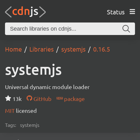
Status
Home
Libraries
systemjs
0.16.5
systemjs
Universal dynamic module loader
13k
GitHub
package
MIT
licensed
Tags:
systemjs