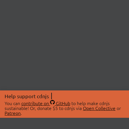
Help support cdnjs
You can
contribute on
GitHub
to help make cdnjs
sustainable! Or, donate $5 to cdnjs via
Open Collective
or
Patreon
.