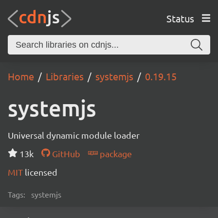
Status
Home
Libraries
systemjs
0.19.15
systemjs
Universal dynamic module loader
13k
GitHub
package
MIT
licensed
Tags:
systemjs