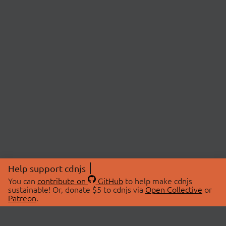
Help support cdnjs
You can
contribute on
GitHub
to help make cdnjs
sustainable! Or, donate $5 to cdnjs via
Open Collective
or
Patreon
.