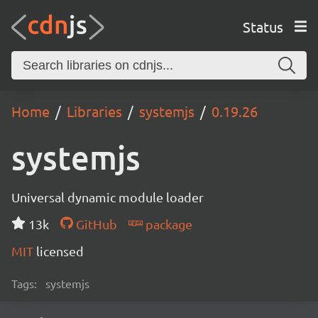
Status
Home
Libraries
systemjs
0.19.26
systemjs
Universal dynamic module loader
13k
GitHub
package
MIT
licensed
Tags:
systemjs