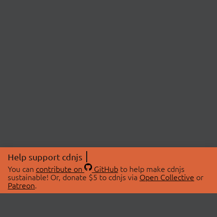
Help support cdnjs
You can
contribute on
GitHub
to help make cdnjs
sustainable! Or, donate $5 to cdnjs via
Open Collective
or
Patreon
.