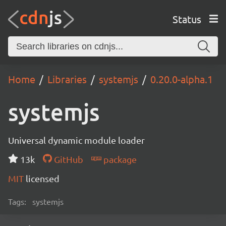
Status
Home
Libraries
systemjs
0.20.0-alpha.1
systemjs
Universal dynamic module loader
13k
GitHub
package
MIT
licensed
Tags:
systemjs