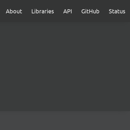
About
Libraries
API
GitHub
Status