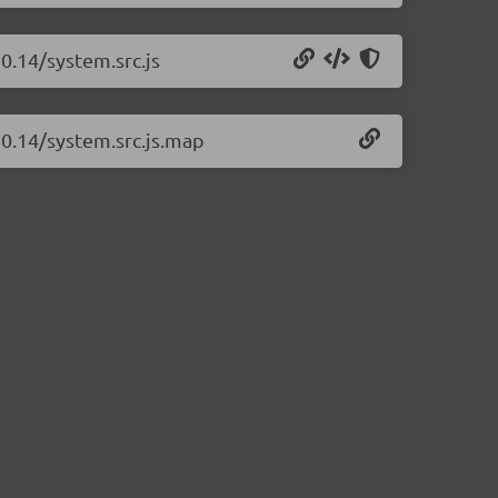
0.14/system.src.js
20.14/system.src.js.map