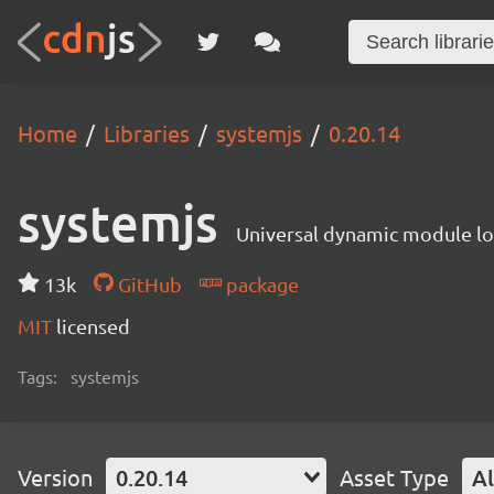
Home
Libraries
systemjs
0.20.14
systemjs
Universal dynamic module l
13k
GitHub
package
MIT
licensed
Tags:
systemjs
Version
0.20.14
Asset Type
Al