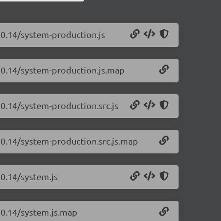
20.14/system-production.js
.20.14/system-production.js.map
20.14/system-production.src.js
20.14/system-production.src.js.map
20.14/system.js
.20.14/system.js.map