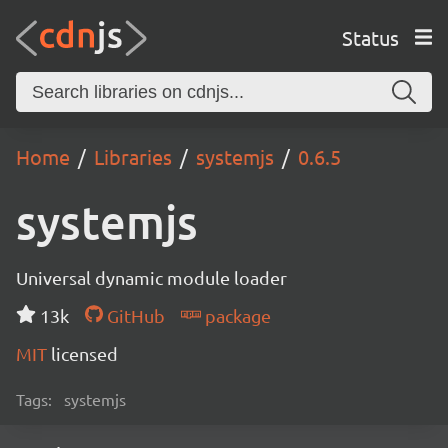
Status
Home
Libraries
systemjs
0.6.5
systemjs
Universal dynamic module loader
13k
GitHub
package
MIT
licensed
Tags:
systemjs