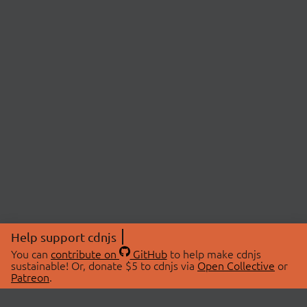
Help support cdnjs
You can
contribute on
GitHub
to help make cdnjs
sustainable! Or, donate $5 to cdnjs via
Open Collective
or
Patreon
.