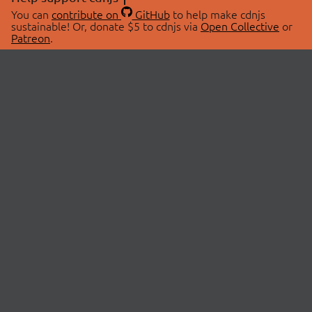
You can
contribute on
GitHub
to help make cdnjs
sustainable! Or, donate $5 to cdnjs via
Open Collective
or
Patreon
.
© 2026 cdnjs.
ABOUT
LIBRARIES
About Us
Search Libraries
Swag Store
API Documentation
Community Discussions
STATUS
OpenCollective
Status Page
Patreon
cdnjsStatus on Twitter
CDN Network Map