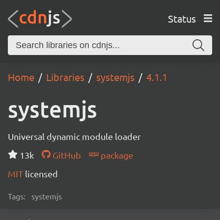
Status
Home
Libraries
systemjs
4.1.1
systemjs
Universal dynamic module loader
13k
GitHub
package
MIT
licensed
Tags:
systemjs