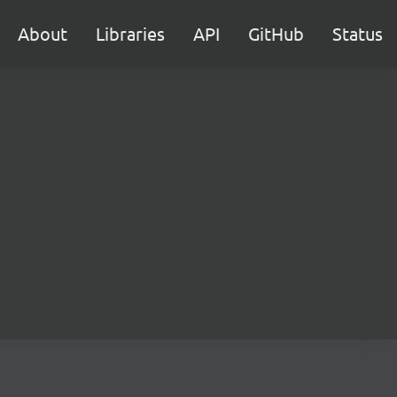
About
Libraries
API
GitHub
Status