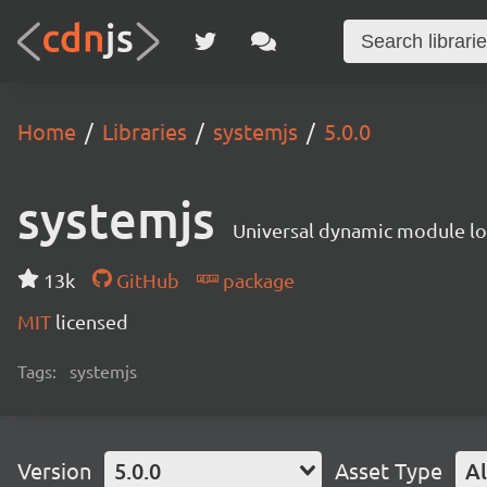
Home
Libraries
systemjs
5.0.0
systemjs
Universal dynamic module l
13k
GitHub
package
MIT
licensed
Tags:
systemjs
Version
5.0.0
Asset Type
Al