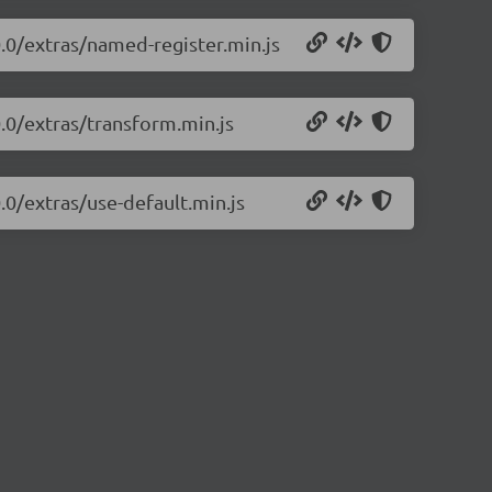
0.0/extras/named-register.min.js
0.0/extras/transform.min.js
.0/extras/use-default.min.js