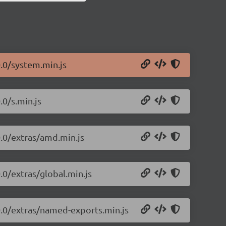
0.0/system.min.js
.0/s.min.js
0.0/extras/amd.min.js
.0/extras/global.min.js
0.0/extras/named-exports.min.js