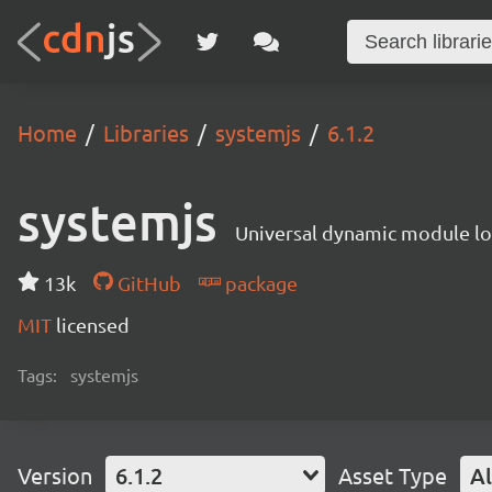
Home
Libraries
systemjs
6.1.2
systemjs
Universal dynamic module l
13k
GitHub
package
MIT
licensed
Tags:
systemjs
Version
6.1.2
Asset Type
Al