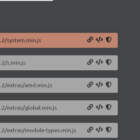
1.2/system.min.js
.2/s.min.js
1.2/extras/amd.min.js
.2/extras/global.min.js
1.2/extras/module-types.min.js