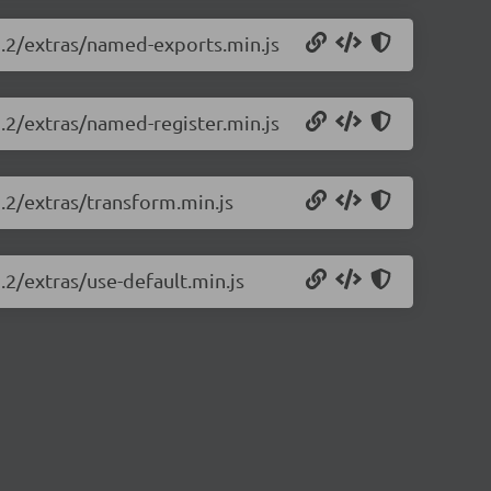
1.2/extras/named-exports.min.js
1.2/extras/named-register.min.js
1.2/extras/transform.min.js
.2/extras/use-default.min.js