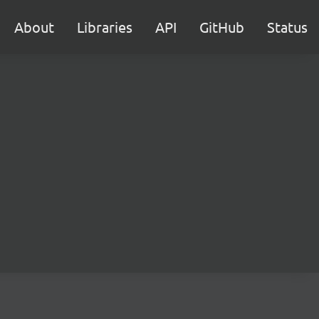
About
Libraries
API
GitHub
Status