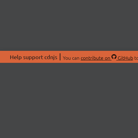
Help support cdnjs
You can
contribute on
GitHub
to
ABOU
About
Swag 
© 2026 cdnjs.
Commu
OpenC
Patre
CDN 