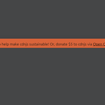
 help make cdnjs sustainable! Or, donate $5 to cdnjs via
Open C
T
LIBRARIES
 Us
Search Libraries
Store
API Documentation
nity Discussions
STATUS
ollective
Status Page
on
cdnjsStatus on Twitte
Network Map