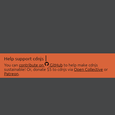
Help support cdnjs
You can
contribute on
GitHub
to help make cdnjs
sustainable! Or, donate $5 to cdnjs via
Open Collective
or
Patreon
.
© 2026 cdnjs.