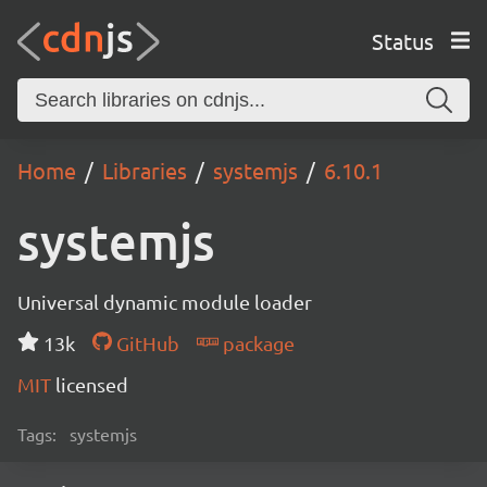
Status
Home
Libraries
systemjs
6.10.1
systemjs
Universal dynamic module loader
13k
GitHub
package
MIT
licensed
Tags:
systemjs