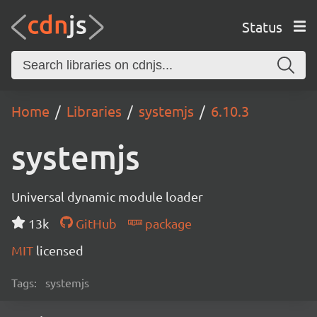
Status
Home
Libraries
systemjs
6.10.3
systemjs
Universal dynamic module loader
13k
GitHub
package
MIT
licensed
Tags:
systemjs