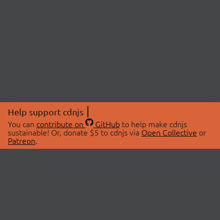
Help support cdnjs
You can
contribute on
GitHub
to help make cdnjs
sustainable! Or, donate $5 to cdnjs via
Open Collective
or
Patreon
.
© 2026 cdnjs.