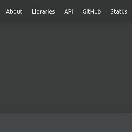
About
Libraries
API
GitHub
Status