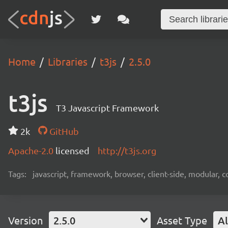
Home
Libraries
t3js
2.5.0
t3js
T3 Javascript Framework
2k
GitHub
Apache-2.0
licensed
http://t3js.org
Tags:
javascript, framework, browser, client-side, modular,
Version
2.5.0
Asset Type
Al