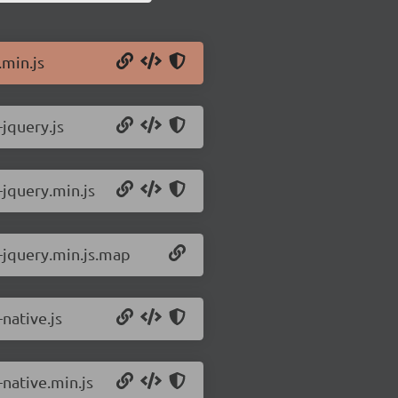
.min.js
-jquery.js
-jquery.min.js
3-jquery.min.js.map
-native.js
-native.min.js