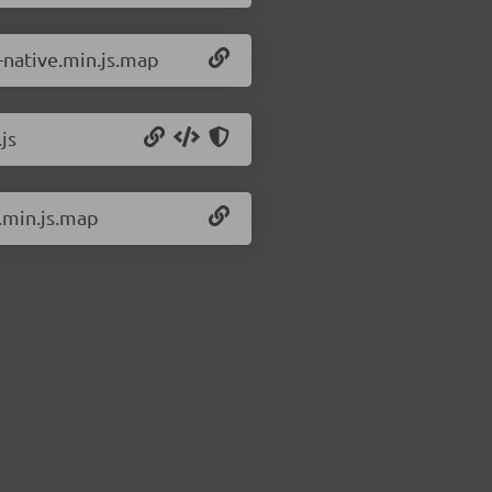
3-native.min.js.map
js
3.min.js.map