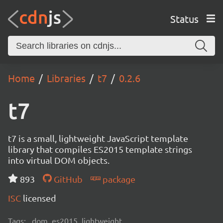
Status
Home
Libraries
t7
0.2.6
t7
t7 is a small, lightweight JavaScript template
library that compiles ES2015 template strings
into virtual DOM objects.
893
GitHub
package
ISC
licensed
Tags:
dom, es2015, lightweight