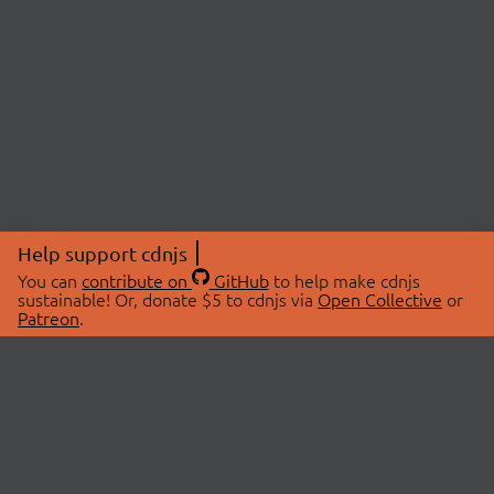
Help support cdnjs
You can
contribute on
GitHub
to help make cdnjs
sustainable! Or, donate $5 to cdnjs via
Open Collective
or
Patreon
.
© 2026 cdnjs.