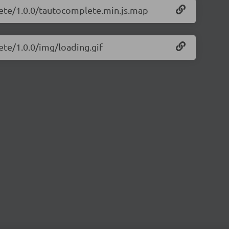
lete/1.0.0/tautocomplete.min.js.map
ete/1.0.0/img/loading.gif