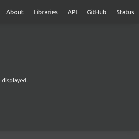
About
Libraries
API
GitHub
Status
e displayed.