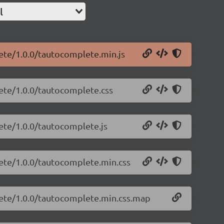
l
ete/1.0.0/tautocomplete.min.js
ete/1.0.0/tautocomplete.css
ete/1.0.0/tautocomplete.js
lete/1.0.0/tautocomplete.min.css
lete/1.0.0/tautocomplete.min.css.map