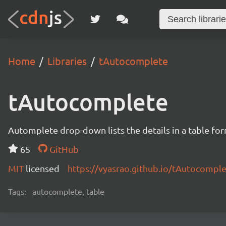
Home
Libraries
tAutocomplete
tAutocomplete
Automplete drop-down lists the details in a table for
65
GitHub
MIT
licensed
https://vyasrao.github.io/tAutocompl
Tags:
autocomplete, table