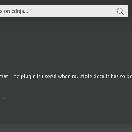
mat. The plugin is useful when multiple details has to b
ete