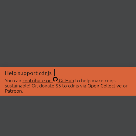
Help support cdnjs
You can
contribute on
GitHub
to help make cdnjs
sustainable! Or, donate $5 to cdnjs via
Open Collective
or
Patreon
.
© 2026 cdnjs.