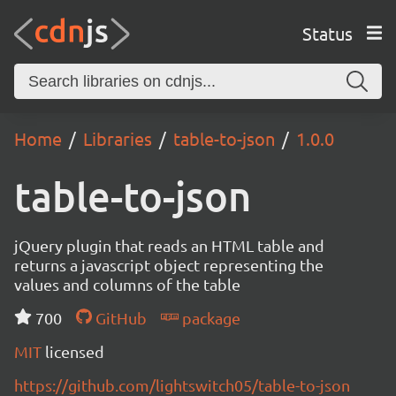
Status
Home
Libraries
table-to-json
1.0.0
table-to-json
jQuery plugin that reads an HTML table and
returns a javascript object representing the
values and columns of the table
700
GitHub
package
MIT
licensed
https://github.com/lightswitch05/table-to-json