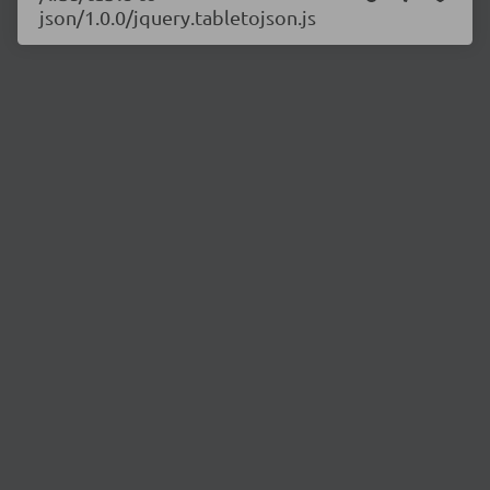
json/1.0.0/jquery.tabletojson.js