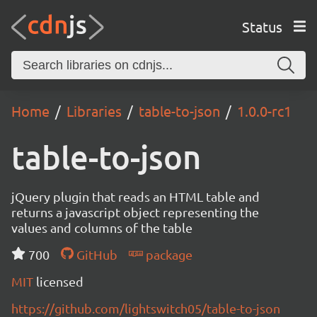
Status
Home
Libraries
table-to-json
1.0.0-rc1
table-to-json
jQuery plugin that reads an HTML table and
returns a javascript object representing the
values and columns of the table
700
GitHub
package
MIT
licensed
https://github.com/lightswitch05/table-to-json