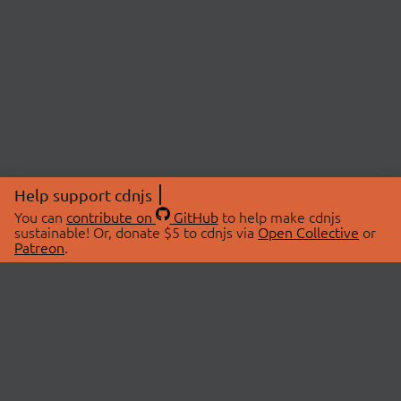
Help support cdnjs
You can
contribute on
GitHub
to help make cdnjs
sustainable! Or, donate $5 to cdnjs via
Open Collective
or
Patreon
.
© 2026 cdnjs.