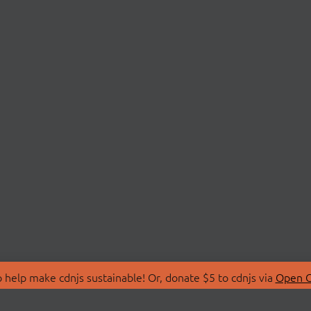
 help make cdnjs sustainable! Or, donate $5 to cdnjs via
Open C