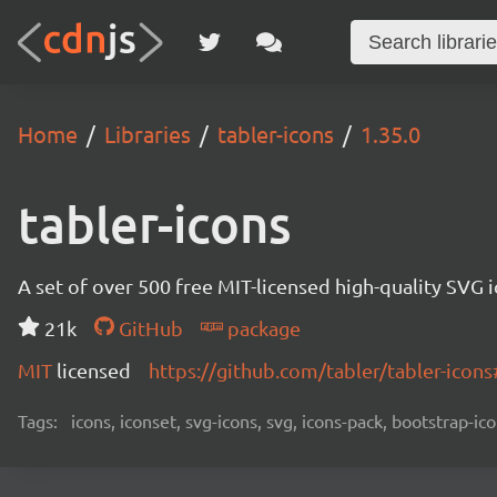
Home
Libraries
tabler-icons
1.35.0
tabler-icons
A set of over 500 free MIT-licensed high-quality SVG i
21k
GitHub
package
MIT
licensed
https://github.com/tabler/tabler-ico
Tags:
icons, iconset, svg-icons, svg, icons-pack, bootstrap-ico