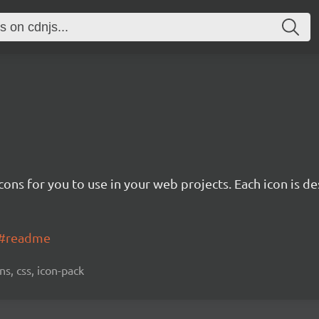
cons for you to use in your web projects. Each icon is d
ns#readme
ns, css, icon-pack