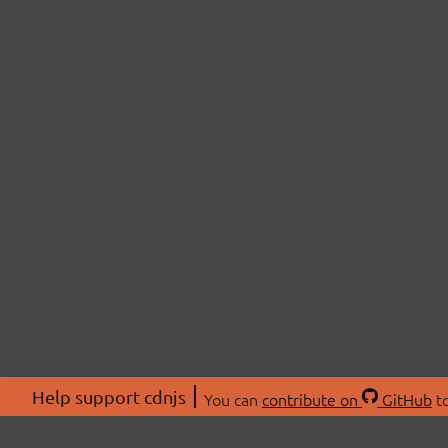
Help support cdnjs
You can
contribute on
GitHub
to