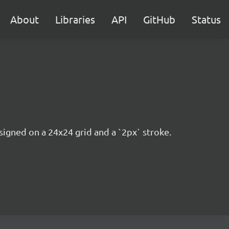
About
Libraries
API
GitHub
Status
esigned on a 24x24 grid and a `2px` stroke.