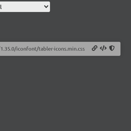
l
/1.35.0/iconfont/tabler-icons.min.css