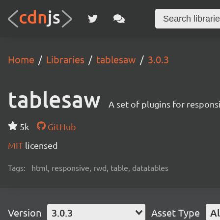
Home
Libraries
tablesaw
3.0.3
tablesaw
A set of plugins for respons
5k
GitHub
MIT
licensed
Tags:
html, responsive, rwd, table, datatables
Version
3.0.3
Asset Type
Al