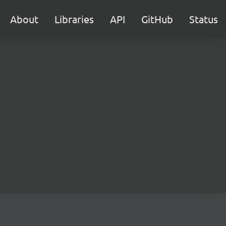
About
Libraries
API
GitHub
Status