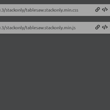
0.3/stackonly/tablesaw.stackonly.min.css
0.3/stackonly/tablesaw.stackonly.min.js