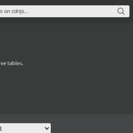
ive tables.
l