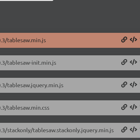
0.3/tablesaw.min.js
.3/tablesaw-init.min.js
0.3/tablesaw.jquery.min.js
0.3/tablesaw.min.css
0.3/stackonly/tablesaw.stackonly.jquery.min.js