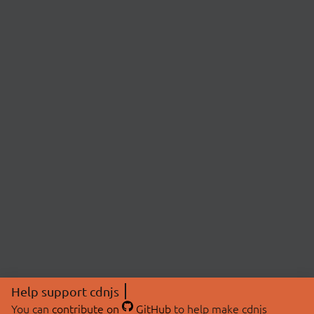
Help support cdnjs
You can
contribute on
GitHub
to help make cdnjs