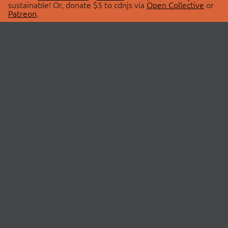
sustainable! Or, donate $5 to cdnjs via
Open Collective
or
Patreon
.
© 2026 cdnjs.
ABOUT
LIBRARIES
About Us
Search Libraries
Swag Store
API Documentation
Community Discussions
STATUS
OpenCollective
Status Page
Patreon
cdnjsStatus on Twitter
CDN Network Map
SPONSORS