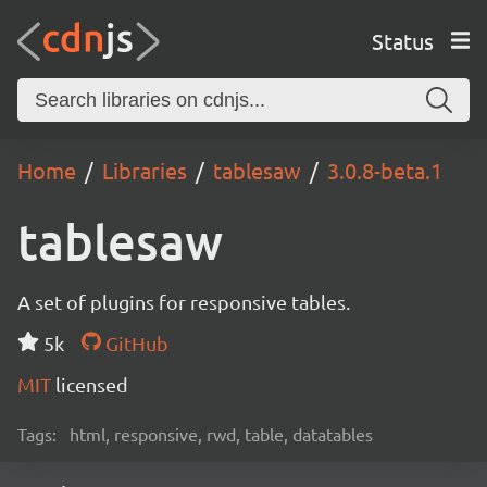
Status
Home
Libraries
tablesaw
3.0.8-beta.1
tablesaw
A set of plugins for responsive tables.
5k
GitHub
MIT
licensed
Tags:
html, responsive, rwd, table, datatables