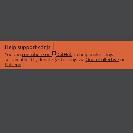
Help support cdnjs
You can
contribute on
GitHub
to help make cdnjs
sustainable! Or, donate $5 to cdnjs via
Open Collective
or
Patreon
.
© 2026 cdnjs.
ABOUT
LIBRARIES
About Us
Search Libraries