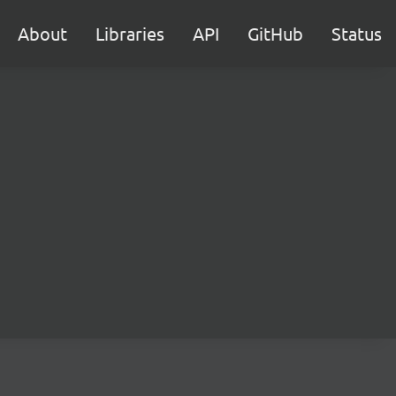
About
Libraries
API
GitHub
Status