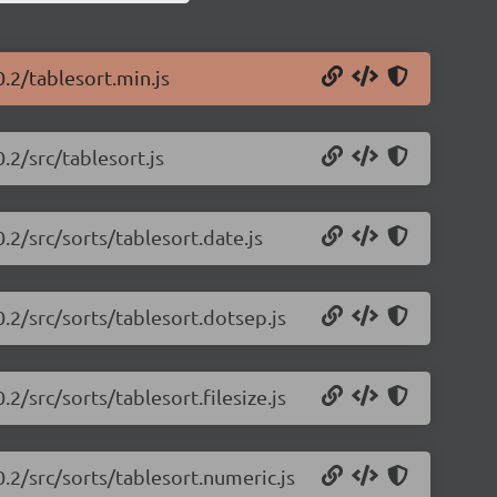
0.2/tablesort.min.js
.2/src/tablesort.js
.2/src/sorts/tablesort.date.js
0.2/src/sorts/tablesort.dotsep.js
.2/src/sorts/tablesort.filesize.js
0.2/src/sorts/tablesort.numeric.js