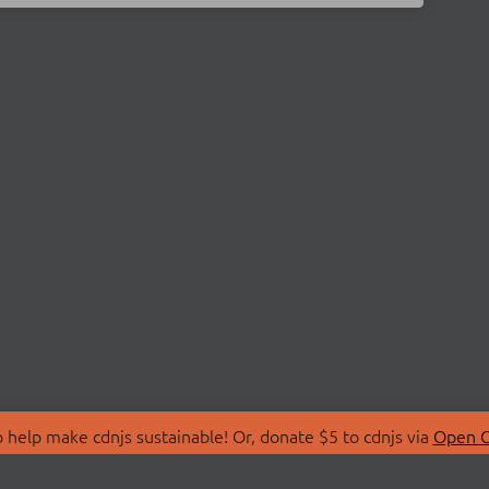
 help make cdnjs sustainable! Or, donate $5 to cdnjs via
Open C