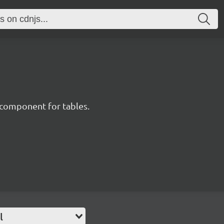
component for tables.
l