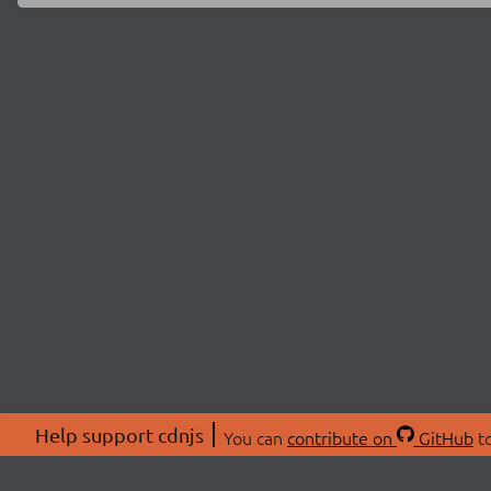
Help support cdnjs
You can
contribute on
GitHub
to