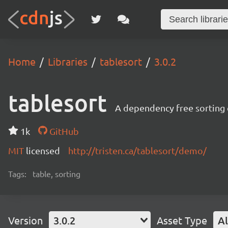
Home
Libraries
tablesort
3.0.2
tablesort
A dependency free sorting 
1k
GitHub
MIT
licensed
http://tristen.ca/tablesort/demo/
Tags:
table, sorting
Version
3.0.2
Asset Type
Al