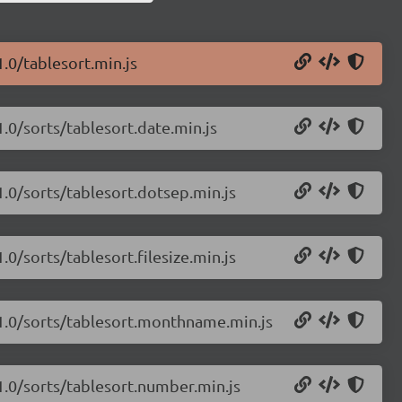
1.0/tablesort.min.js
1.0/sorts/tablesort.date.min.js
1.0/sorts/tablesort.dotsep.min.js
.0/sorts/tablesort.filesize.min.js
.1.0/sorts/tablesort.monthname.min.js
.1.0/sorts/tablesort.number.min.js