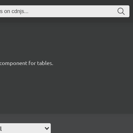
component for tables.
l