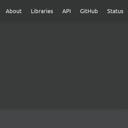
About
Libraries
API
GitHub
Status