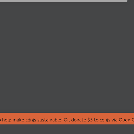
 help make cdnjs sustainable! Or, donate $5 to cdnjs via
Open C