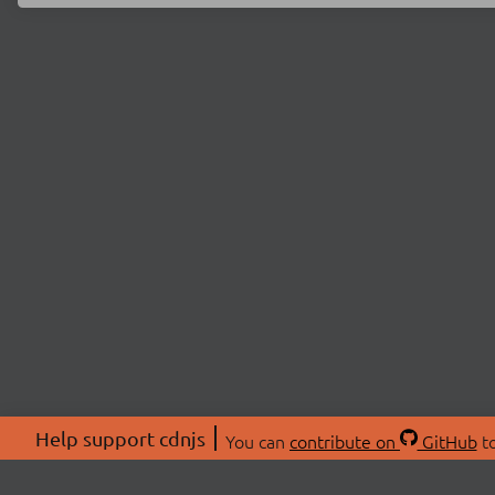
Help support cdnjs
You can
contribute on
GitHub
to