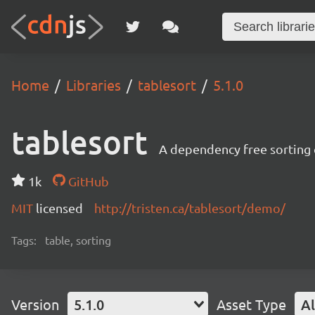
Home
Libraries
tablesort
5.1.0
tablesort
A dependency free sorting 
1k
GitHub
MIT
licensed
http://tristen.ca/tablesort/demo/
Tags:
table, sorting
Version
5.1.0
Asset Type
Al