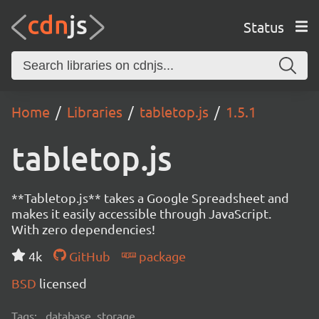
Status
Home
Libraries
tabletop.js
1.5.1
tabletop.js
**Tabletop.js** takes a Google Spreadsheet and
makes it easily accessible through JavaScript.
With zero dependencies!
4k
GitHub
package
BSD
licensed
Tags:
database, storage