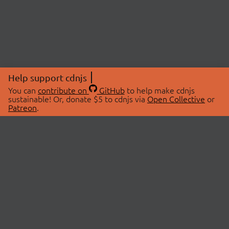
Help support cdnjs
You can
contribute on
GitHub
to help make cdnjs
sustainable! Or, donate $5 to cdnjs via
Open Collective
or
Patreon
.
© 2026 cdnjs.
ABOUT
LIBRARIES
About Us
Search Libraries