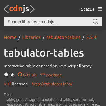
Status
Home
Libraries
tabulator-tables
5.5.4
tabulator-tables
Interactive table generation JavaScript library
8k
GitHub
package
MIT
licensed
http://tabulator.info/
Tags:
table, grid, datagrid, tabulator, editable, sort, format,
resizable, list, scrollable, ajax, json, widget, jquery, react,