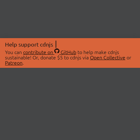
Help support cdnjs
You can
contribute on
GitHub
to help make cdnjs
sustainable! Or, donate $5 to cdnjs via
Open Collective
or
Patreon
.
© 2026 cdnjs.
ABOUT
LIBRARIES
About Us
Search Libraries
Swag Store
API Documentation