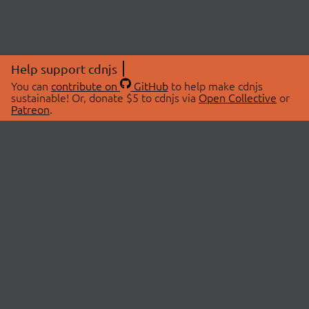
Help support cdnjs
You can
contribute on
GitHub
to help make cdnjs
sustainable! Or, donate $5 to cdnjs via
Open Collective
or
Patreon
.
© 2026 cdnjs.
ABOUT
LIBRARIES
About Us
Search Libraries
Swag Store
API Documentation
Community Discussions
STATUS