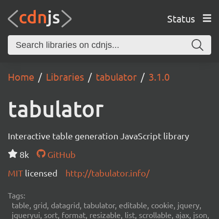
Status
Home
Libraries
tabulator
3.1.0
tabulator
Interactive table generation JavaScript library
8k
GitHub
MIT
licensed
http://tabulator.info/
Tags:
table, grid, datagrid, tabulator, editable, cookie, jquery,
jqueryui, sort, format, resizable, list, scrollable, ajax, json,