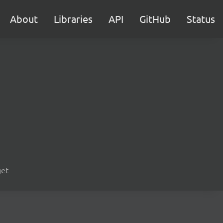
About
Libraries
API
GitHub
Status
get