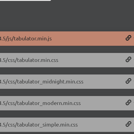
.5/js/tabulator.min.js
4.5/css/tabulator.min.css
.4.5/css/tabulator_midnight.min.css
.4.5/css/tabulator_modern.min.css
.4.5/css/tabulator_simple.min.css