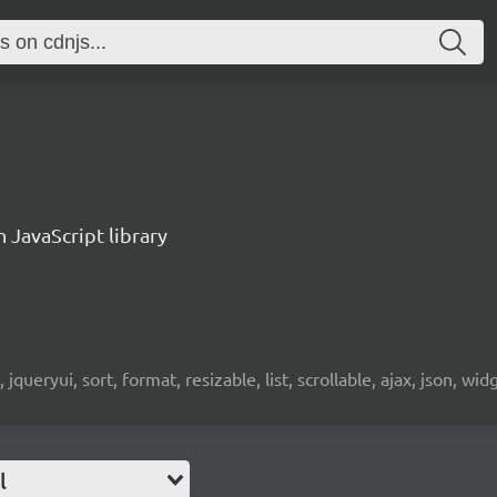
n JavaScript library
 jqueryui, sort, format, resizable, list, scrollable, ajax, json, wid
l