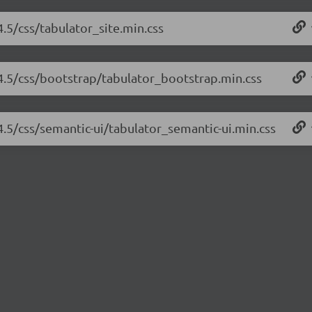
4.5/css/tabulator_site.min.css
.4.5/css/bootstrap/tabulator_bootstrap.min.css
.4.5/css/semantic-ui/tabulator_semantic-ui.min.css