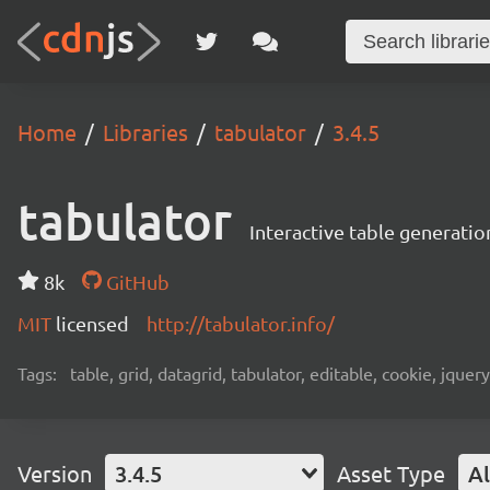
Home
Libraries
tabulator
3.4.5
tabulator
Interactive table generatio
8k
GitHub
MIT
licensed
http://tabulator.info/
Tags:
table, grid, datagrid, tabulator, editable, cookie, jquery,
Version
3.4.5
Asset Type
Al