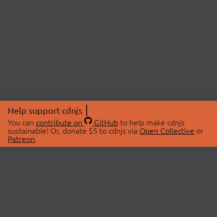
Help support cdnjs
You can
contribute on
GitHub
to help make cdnjs
sustainable! Or, donate $5 to cdnjs via
Open Collective
or
Patreon
.
© 2026 cdnjs.