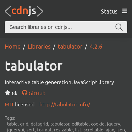
Status
Home
Libraries
tabulator
4.2.6
tabulator
Interactive table generation JavaScript library
8k
GitHub
MIT
licensed
http://tabulator.info/
Tags:
table, grid, datagrid, tabulator, editable, cookie, jquery,
jqueryui, sort, format, resizable, list, scrollable, ajax, json,