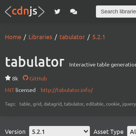
Home
Libraries
tabulator
5.2.1
tabulator
Interactive table generatio
8k
GitHub
MIT
licensed
http://tabulator.info/
Tags:
table, grid, datagrid, tabulator, editable, cookie, jquery,
Version
5.2.1
Asset Type
Al