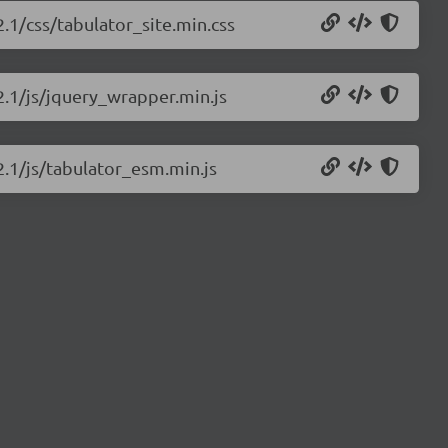
2.1/css/tabulator_site.min.css
.2.1/js/jquery_wrapper.min.js
2.1/js/tabulator_esm.min.js