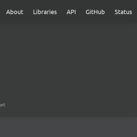
About
Libraries
API
GitHub
Status
get