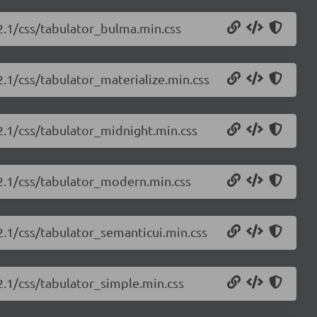
.2.1/css/tabulator_bulma.min.css
2.1/css/tabulator_materialize.min.css
.2.1/css/tabulator_midnight.min.css
.2.1/css/tabulator_modern.min.css
.2.1/css/tabulator_semanticui.min.css
.2.1/css/tabulator_simple.min.css