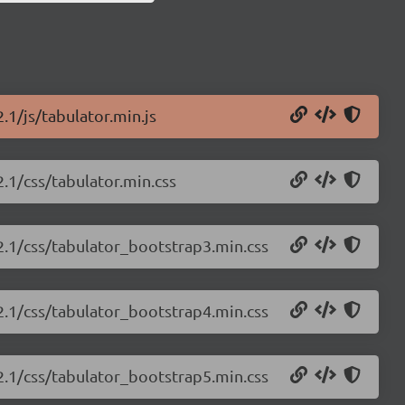
.1/js/tabulator.min.js
2.1/css/tabulator.min.css
.2.1/css/tabulator_bootstrap3.min.css
.2.1/css/tabulator_bootstrap4.min.css
.2.1/css/tabulator_bootstrap5.min.css