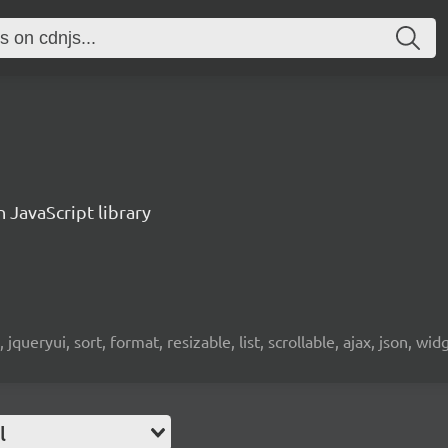
n JavaScript library
 jqueryui, sort, format, resizable, list, scrollable, ajax, json, wid
l