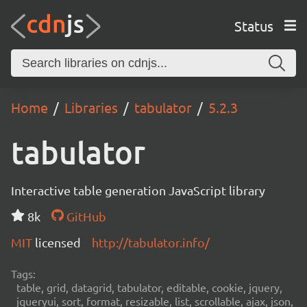
Status
Home
Libraries
tabulator
5.2.3
tabulator
Interactive table generation JavaScript library
8k
GitHub
MIT
licensed
http://tabulator.info/
Tags:
table, grid, datagrid, tabulator, editable, cookie, jquery,
jqueryui, sort, format, resizable, list, scrollable, ajax, json,