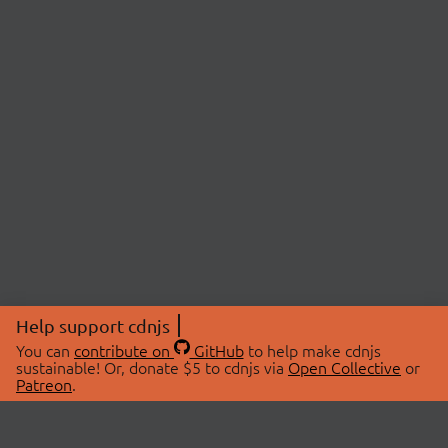
Help support cdnjs
You can
contribute on
GitHub
to help make cdnjs
sustainable! Or, donate $5 to cdnjs via
Open Collective
or
Patreon
.