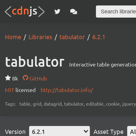
Home
Libraries
tabulator
6.2.1
tabulator
Interactive table generatio
8k
GitHub
MIT
licensed
http://tabulator.info/
Tags:
table, grid, datagrid, tabulator, editable, cookie, jquery,
Version
6.2.1
Asset Type
Al