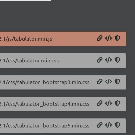
.1/js/tabulator.min.js
2.1/css/tabulator.min.css
.2.1/css/tabulator_bootstrap3.min.css
.2.1/css/tabulator_bootstrap4.min.css
.2.1/css/tabulator_bootstrap5.min.css