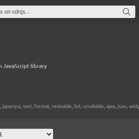
n JavaScript library
 jqueryui, sort, format, resizable, list, scrollable, ajax, json, wid
l