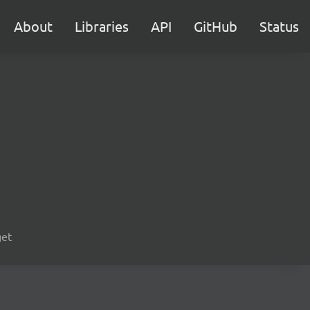
About
Libraries
API
GitHub
Status
get