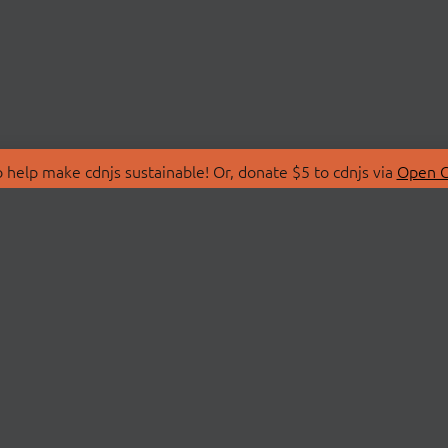
 help make cdnjs sustainable! Or, donate $5 to cdnjs via
Open C
T
LIBRARIES
 Us
Search Libraries
Store
API Documentation
nity Discussions
STATUS
ollective
Status Page
on
cdnjsStatus on Twitte
Network Map