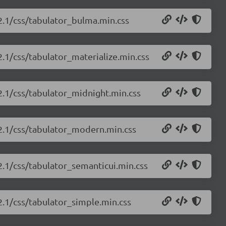
.2.1/css/tabulator_bulma.min.css
2.1/css/tabulator_materialize.min.css
.2.1/css/tabulator_midnight.min.css
.2.1/css/tabulator_modern.min.css
.2.1/css/tabulator_semanticui.min.css
.2.1/css/tabulator_simple.min.css