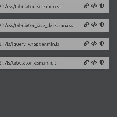
2.1/css/tabulator_site.min.css
2.1/css/tabulator_site_dark.min.css
.2.1/js/jquery_wrapper.min.js
2.1/js/tabulator_esm.min.js