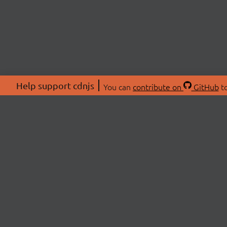
Help support cdnjs
You can
contribute on
GitHub
to
ABOU
About
Swag 
© 2026 cdnjs.
Commu
OpenC
Patre
CDN 