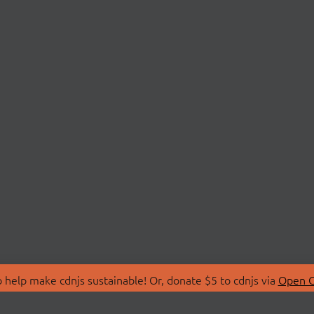
 help make cdnjs sustainable! Or, donate $5 to cdnjs via
Open C