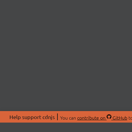
Help support cdnjs
You can
contribute on
GitHub
to