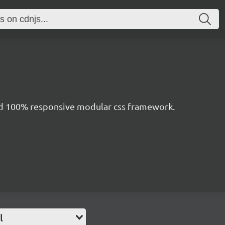
nd 100% responsive modular css framework.
l