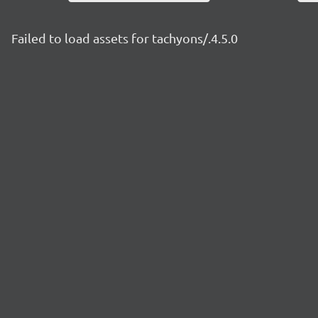
Failed to load assets for tachyons/.4.5.0