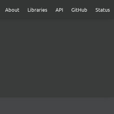
About
Libraries
API
GitHub
Status