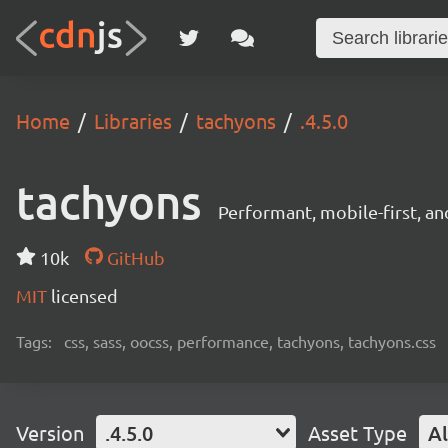
Home
Libraries
tachyons
.4.5.0
tachyons
Performant, mobile-first, a
10k
GitHub
MIT
licensed
Tags:
css, sass, oocss, performance, tachyons, tachyons.css
Version
.4.5.0
Asset Type
Al