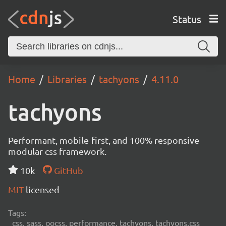
Status
Home
Libraries
tachyons
4.11.0
tachyons
Performant, mobile-first, and 100% responsive
modular css framework.
10k
GitHub
MIT
licensed
Tags:
css, sass, oocss, performance, tachyons, tachyons.css