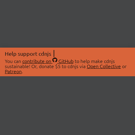
Help support cdnjs
You can
contribute on
GitHub
to help make cdnjs
sustainable! Or, donate $5 to cdnjs via
Open Collective
or
Patreon
.
© 2026 cdnjs.
ABOUT
LIBRARIES