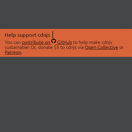
Help support cdnjs
You can
contribute on
GitHub
to help make cdnjs
sustainable! Or, donate $5 to cdnjs via
Open Collective
or
Patreon
.
© 2026 cdnjs.
ABOUT
LIBRARIES
About Us
Search Libraries
Swag Store
API Documentation