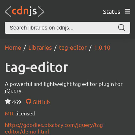
Status
Home
Libraries
tag-editor
1.0.10
tag-editor
A powerful and lightweight tag editor plugin for
jQuery.
469
GitHub
MIT
licensed
https://goodies.pixabay.com/jquery/tag-
editor/demo.html