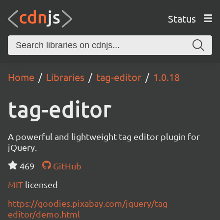
Status
Home
Libraries
tag-editor
1.0.18
tag-editor
A powerful and lightweight tag editor plugin for
jQuery.
469
GitHub
MIT
licensed
https://goodies.pixabay.com/jquery/tag-
editor/demo.html