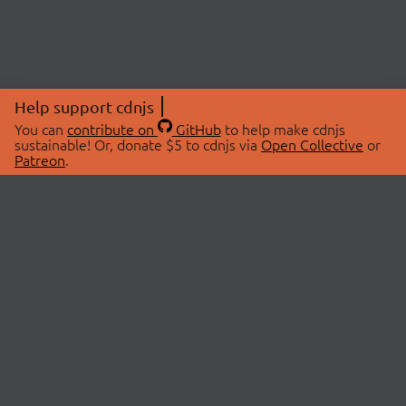
Help support cdnjs
You can
contribute on
GitHub
to help make cdnjs
sustainable! Or, donate $5 to cdnjs via
Open Collective
or
Patreon
.
© 2026 cdnjs.
ABOUT
LIBRARIES
About Us
Search Libraries
Swag Store
API Documentation