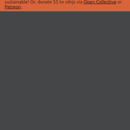
sustainable! Or, donate $5 to cdnjs via
Open Collective
or
Patreon
.
© 2026 cdnjs.
ABOUT
LIBRARIES
About Us
Search Libraries
Swag Store
API Documentation
Community Discussions
STATUS
OpenCollective
Status Page
Patreon
cdnjsStatus on Twitter
CDN Network Map
SPONSORS