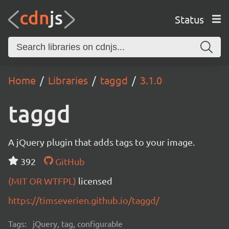
Status
Home
Libraries
taggd
3.1.0
taggd
A jQuery plugin that adds tags to your image.
392
GitHub
(MIT OR WTFPL)
licensed
https://timseverien.github.io/taggd/
Tags:
jQuery, tag, configurable