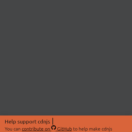
Help support cdnjs
You can
contribute on
GitHub
to help make cdnjs