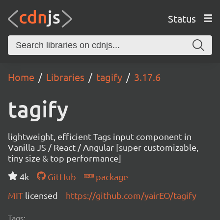
Status
Home
Libraries
tagify
3.17.6
tagify
lightweight, efficient Tags input component in
Vanilla JS / React / Angular [super customizable,
tiny size & top performance]
4k
GitHub
package
MIT
licensed
https://github.com/yairEO/tagify
Tags: