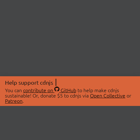
Help support cdnjs
You can
contribute on
GitHub
to help make cdnjs
sustainable! Or, donate $5 to cdnjs via
Open Collective
or
Patreon
.