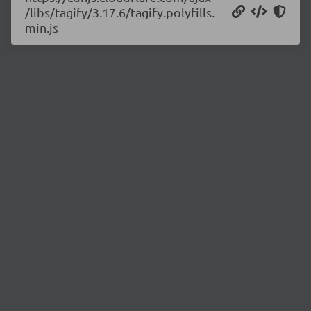
/libs/tagify/3.17.6/tagify.polyfills.
min.js