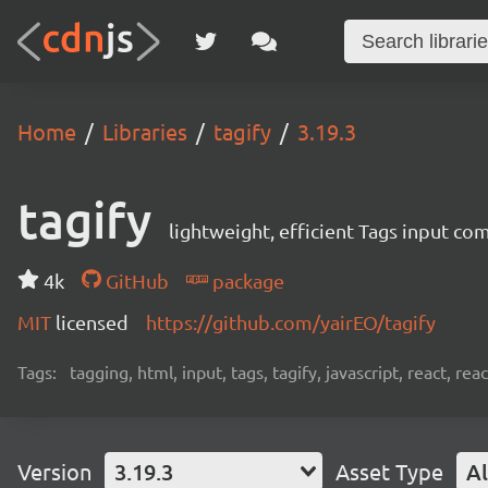
Home
Libraries
tagify
3.19.3
tagify
lightweight, efficient Tags input co
4k
GitHub
package
MIT
licensed
https://github.com/yairEO/tagify
Tags:
tagging, html, input, tags, tagify, javascript, react, 
Version
3.19.3
Asset Type
Al