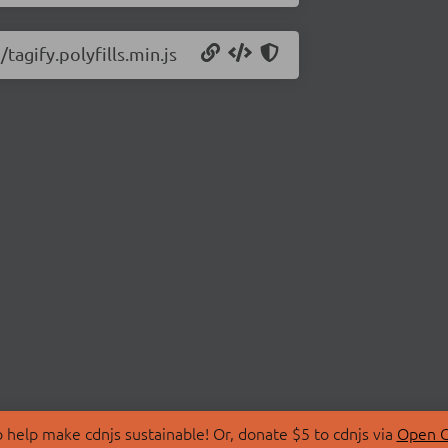
tagify.polyfills.min.js
 help make cdnjs sustainable! Or, donate $5 to cdnjs via
Open C