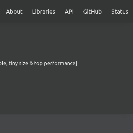
About
Libraries
API
GitHub
Status
ble, tiny size & top performance]