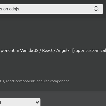
mponent in Vanilla JS / React / Angular [super customiza
reactjs, react-component, angular-component
l