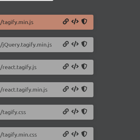
/tagify.min.js
/jQuery.tagify.min.js
/react.tagify.js
/react.tagify.min.js
/tagify.css
/tagify.min.css