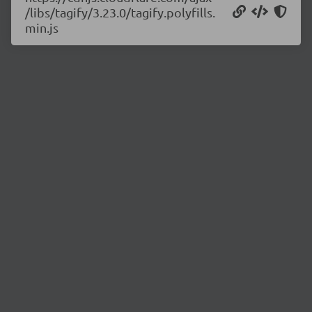
/libs/tagify/3.23.0/tagify.polyfills.
min.js