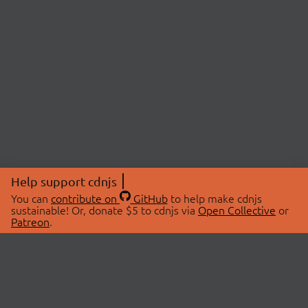
Help support cdnjs
You can
contribute on
GitHub
to help make cdnjs
sustainable! Or, donate $5 to cdnjs via
Open Collective
or
Patreon
.