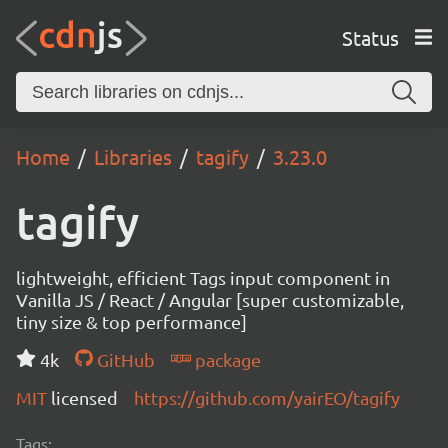
Status
Home
Libraries
tagify
3.23.0
tagify
lightweight, efficient Tags input component in
Vanilla JS / React / Angular [super customizable,
tiny size & top performance]
4k
GitHub
package
MIT
licensed
https://github.com/yairEO/tagify
Tags: