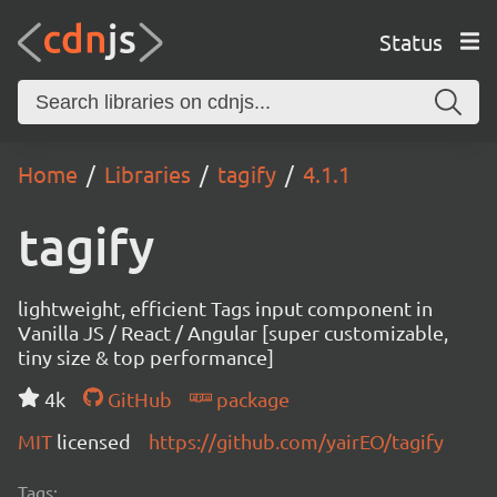
Status
Home
Libraries
tagify
4.1.1
tagify
lightweight, efficient Tags input component in
Vanilla JS / React / Angular [super customizable,
tiny size & top performance]
4k
GitHub
package
MIT
licensed
https://github.com/yairEO/tagify
Tags: