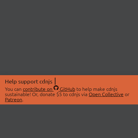
Help support cdnjs
You can
contribute on
GitHub
to help make cdnjs
sustainable! Or, donate $5 to cdnjs via
Open Collective
or
Patreon
.