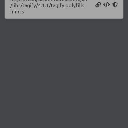
/libs/tagify/4.1.1/tagify.polyfills.
min.js