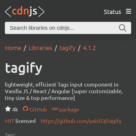
Status
Home
Libraries
tagify
4.1.2
tagify
lightweight, efficient Tags input component in
Vanilla JS / React / Angular [super customizable,
tiny size & top performance]
4k
GitHub
package
MIT
licensed
https://github.com/yairEO/tagify
Tags: