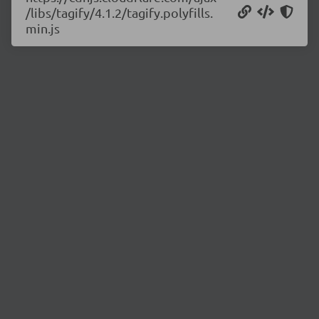
/libs/tagify/4.1.2/tagify.polyfills.
min.js