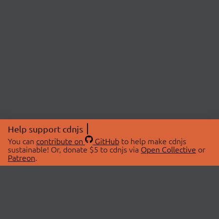
Help support cdnjs
You can
contribute on
GitHub
to help make cdnjs
sustainable! Or, donate $5 to cdnjs via
Open Collective
or
Patreon
.